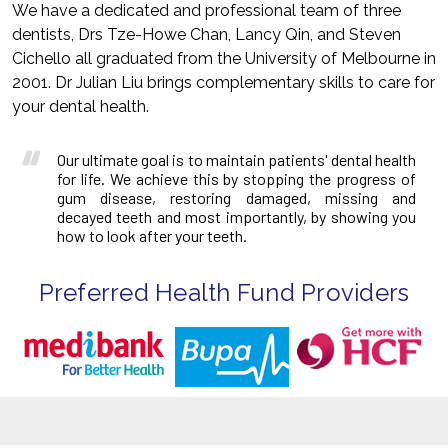
We have a dedicated and professional team of three
dentists, Drs Tze-Howe Chan, Lancy Qin, and Steven
Cichello all graduated from the University of Melbourne in
2001. Dr Julian Liu brings complementary skills to care for
your dental health.
Our ultimate goal is to maintain patients' dental health
for life. We achieve this by stopping the progress of
gum disease, restoring damaged, missing and
decayed teeth and most importantly, by showing you
how to look after your teeth.
Preferred Health Fund Providers