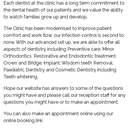
Each dentist at the clinic has a long term commitment to
the dental health of our patients and we value the ability
to watch families grow up and develop.
The Clinic has been modernised to improve patient
comfort and work flow, our infection control is second to
none. With our advanced set up, we are able to offer all
aspects of dentistry including Preventive care, Minor
Orthodontics, Restorative and Endodontic treatment,
Crown and Bridge, Implant, Wisdom teeth Removal,
Paediatric Dentistry and Cosmetic Dentistry including
Teeth whitening.
Hope our website has answers to some of the questions
you might have and please call our reception staff for any
questions you might have or to make an appointment.
You can also make an appointment online using our
online booking link.