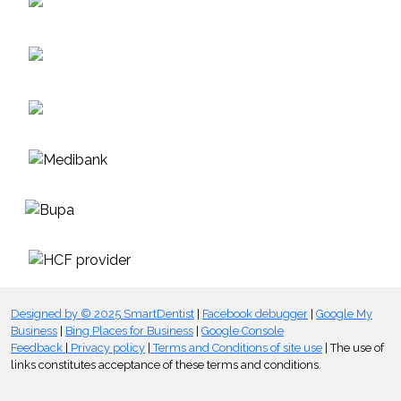
Designed by © 2025 SmartDentist
|
Facebook debugger
|
Google My
Business
|
Bing Places for Business
|
Google Console
Feedback
|
Privacy policy
|
Terms and Conditions of site use
| The use of
links constitutes acceptance of these terms and conditions.