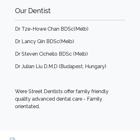
Our Dentist
Dr Tze-Howe Chan BDSc(Melb)
Dr Lancy Qin BDSc(Melb)
Dr Steven Cichello BDSc (Melb)
Dr Julian Liu D.M.D (Budapest, Hungary)
Were Street Dentists offer family friendly
quality advanced dental care - Family
orientated.