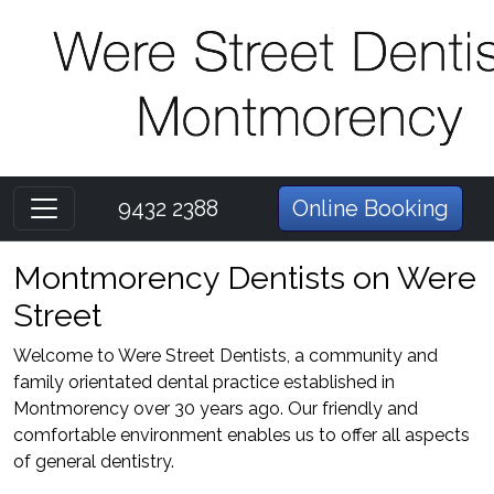
9432 2388
Online Booking
Montmorency Dentists on Were
Street
Welcome to Were Street Dentists, a community and
family orientated dental practice established in
Montmorency over 30 years ago. Our friendly and
comfortable environment enables us to offer all aspects
of general dentistry.