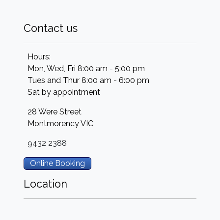
Contact us
Hours:
Mon, Wed, Fri 8:00 am - 5:00 pm
Tues and Thur 8:00 am - 6:00 pm
Sat by appointment
28 Were Street
Montmorency
VIC
9432 2388
Online Booking
Location