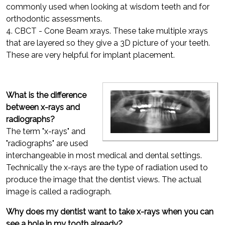
commonly used when looking at wisdom teeth and for
orthodontic assessments.
4. CBCT - Cone Beam xrays. These take multiple xrays
that are layered so they give a 3D picture of your teeth.
These are very helpful for implant placement.
What is the difference
between x-rays and
radiographs?
The term "x-rays" and
"radiographs" are used
interchangeable in most medical and dental settings.
Technically the x-rays are the type of radiation used to
produce the image that the dentist views. The actual
image is called a radiograph.
Why does my dentist want to take x-rays when you can
see a hole in my tooth already?