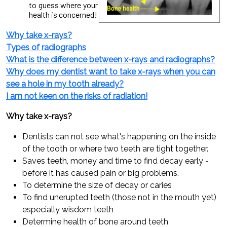
to guess where your
health is concerned!
Why take x-rays?
Types of radiographs
What is the difference between x-rays and radiographs?
Why does my dentist want to take x-rays when you can
see a hole in my tooth already?
I am not keen on the risks of radiation!
Why take x-rays?
Dentists can not see what's happening on the inside
of the tooth or where two teeth are tight together.
Saves teeth, money and time to find decay early -
before it has caused pain or big problems.
To determine the size of decay or caries
To find unerupted teeth (those not in the mouth yet)
especially wisdom teeth
Determine health of bone around teeth