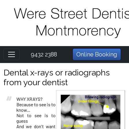
9432 2388
Online Booking
Dental x-rays or radiographs
from your dentist
WHY XRAYS?
Because to see is to
know...
Not to see is to
guess
And we don't want