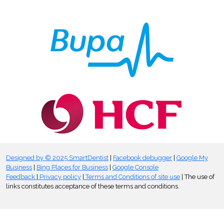
Designed by © 2025 SmartDentist
|
Facebook debugger
|
Google My
Business
|
Bing Places for Business
|
Google Console
Feedback
|
Privacy policy
|
Terms and Conditions of site use
| The use of
links constitutes acceptance of these terms and conditions.