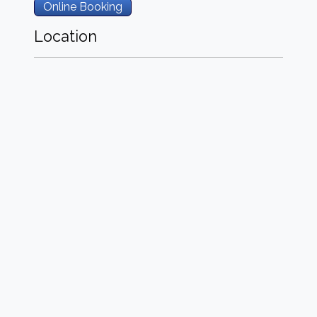
Online Booking
Location