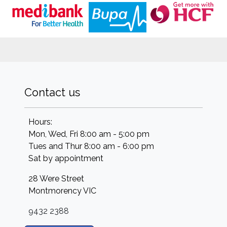
Contact us
Hours:
Mon, Wed, Fri 8:00 am - 5:00 pm
Tues and Thur 8:00 am - 6:00 pm
Sat by appointment
28 Were Street
Montmorency
VIC
9432 2388