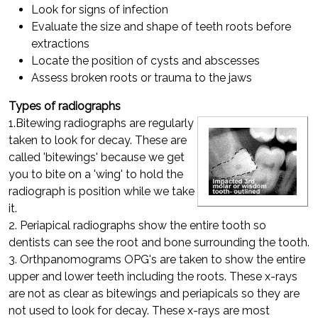
Look for signs of infection
Evaluate the size and shape of teeth roots before
extractions
Locate the position of cysts and abscesses
Assess broken roots or trauma to the jaws
Types of radiographs
1.Bitewing radiographs are regularly
taken to look for decay. These are
called 'bitewings' because we get
you to bite on a 'wing' to hold the
radiograph is position while we take
it.
2. Periapical radiographs show the entire tooth so
dentists can see the root and bone surrounding the tooth.
3. Orthpanomograms OPG's are taken to show the entire
upper and lower teeth including the roots. These x-rays
are not as clear as bitewings and periapicals so they are
not used to look for decay. These x-rays are most