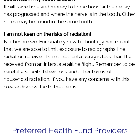
It will save time and money to know how far the decay
has progressed and where the nerve is in the tooth. Other
holes may be found in the same tooth.
I am not keen on the risks of radiation!
Neither are we. Fortunately new technology has meant
that we are able to limit exposure to radiographs.The
radiation received from one dental x-ray is less than that
received from an interstate airline flight. Remember to be
careful also with televisions and other forms of
household radiation. If you have any concerns with this
please discuss it with the dentist.
Preferred Health Fund Providers