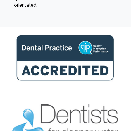
orientated.