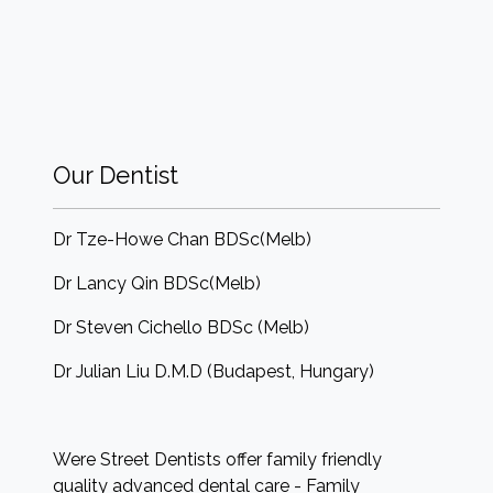
Our Dentist
Dr Tze-Howe Chan BDSc(Melb)
Dr Lancy Qin BDSc(Melb)
Dr Steven Cichello BDSc (Melb)
Dr Julian Liu D.M.D (Budapest, Hungary)
Were Street Dentists offer family friendly
quality advanced dental care - Family