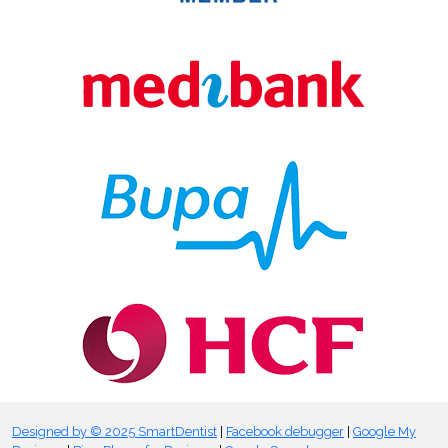
Designed by © 2025 SmartDentist
|
Facebook debugger
|
Google My