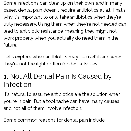
Some infections can clear up on their own, and in many
cases, dental pain doesn't require antibiotics at all. That's
why it's important to only take antibiotics when they're
truly necessary. Using them when they're not needed can
lead to antibiotic resistance, meaning they might not
work properly when you actually do need them in the
future.
Let's explore when antibiotics may be useful-and when
they're not the right option for dental issues.
1. Not All Dental Pain Is Caused by
Infection
It's natural to assume antibiotics are the solution when
you're in pain. But a toothache can have many causes,
and not all of them involve infection.
Some common reasons for dental pain include: