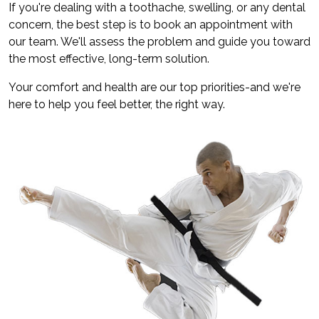
If you're dealing with a toothache, swelling, or any dental
concern, the best step is to book an appointment with
our team. We'll assess the problem and guide you toward
the most effective, long-term solution.
Your comfort and health are our top priorities-and we're
here to help you feel better, the right way.