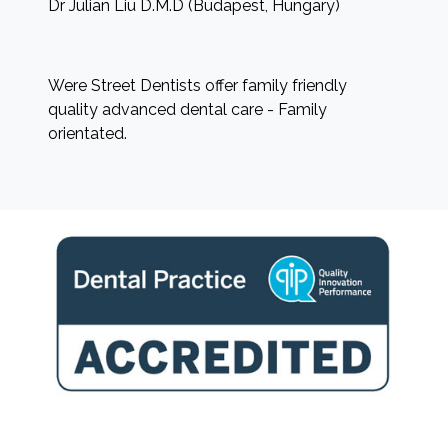
Dr Julian Liu D.M.D (Budapest, Hungary)
Were Street Dentists offer family friendly
quality advanced dental care - Family
orientated.