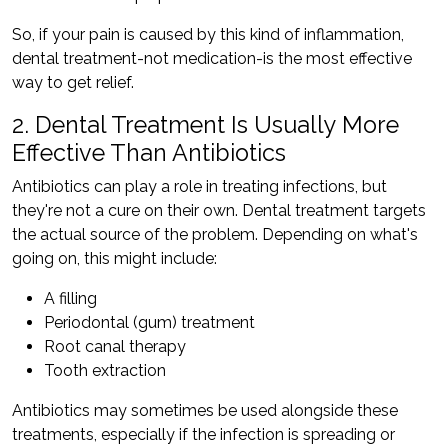
So, if your pain is caused by this kind of inflammation,
dental treatment-not medication-is the most effective
way to get relief.
2. Dental Treatment Is Usually More
Effective Than Antibiotics
Antibiotics can play a role in treating infections, but
they're not a cure on their own. Dental treatment targets
the actual source of the problem. Depending on what's
going on, this might include:
A filling
Periodontal (gum) treatment
Root canal therapy
Tooth extraction
Antibiotics may sometimes be used alongside these
treatments, especially if the infection is spreading or