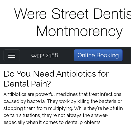
9432 2388
Online Booking
Do You Need Antibiotics for
Dental Pain?
Antibiotics are powerful medicines that treat infections
caused by bacteria. They work by killing the bacteria or
stopping them from multiplying. While they're helpful in
certain situations, they're not always the answer-
especially when it comes to dental problems.