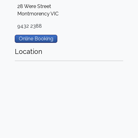
28 Were Street
Montmorency
VIC
9432 2388
Online Booking
Location