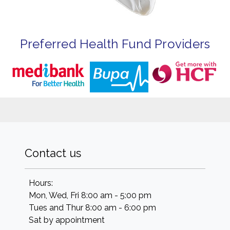
Preferred Health Fund Providers
Contact us
Hours:
Mon, Wed, Fri 8:00 am - 5:00 pm
Tues and Thur 8:00 am - 6:00 pm
Sat by appointment