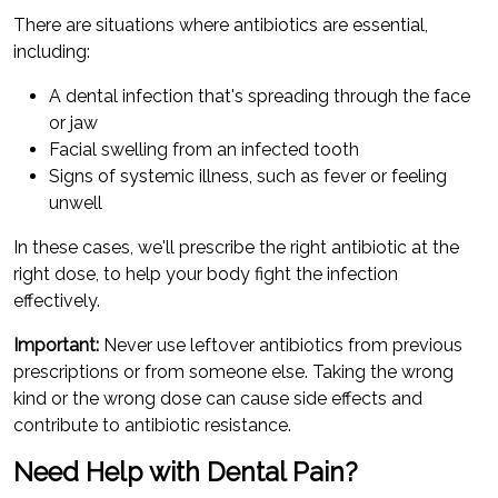
There are situations where antibiotics are essential,
including:
A dental infection that's spreading through the face
or jaw
Facial swelling from an infected tooth
Signs of systemic illness, such as fever or feeling
unwell
In these cases, we'll prescribe the right antibiotic at the
right dose, to help your body fight the infection
effectively.
Important:
Never use leftover antibiotics from previous
prescriptions or from someone else. Taking the wrong
kind or the wrong dose can cause side effects and
contribute to antibiotic resistance.
Need Help with Dental Pain?