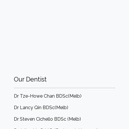
Our Dentist
Dr Tze-Howe Chan BDSc(Melb)
Dr Lancy Qin BDSc(Melb)
Dr Steven Cichello BDSc (Melb)