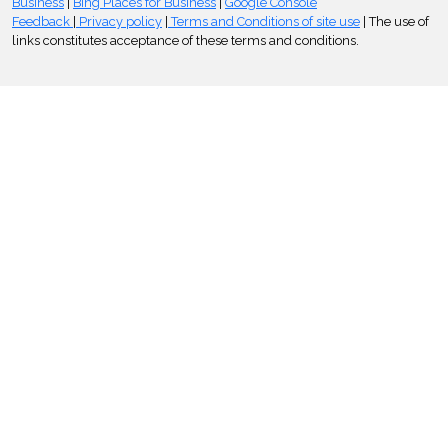
Business
|
Bing Places for Business
|
Google Console
Feedback
|
Privacy policy
|
Terms and Conditions of site use
| The use of
links constitutes acceptance of these terms and conditions.