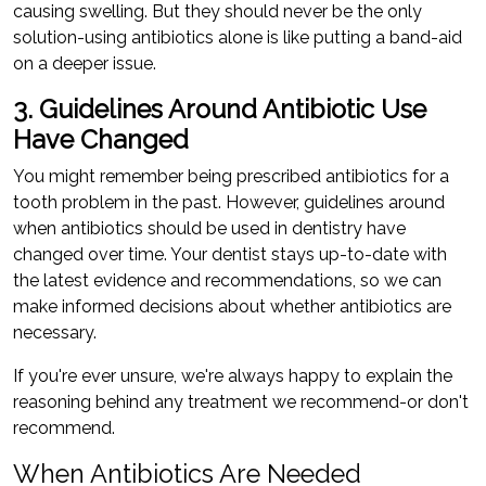
causing swelling. But they should never be the only
solution-using antibiotics alone is like putting a band-aid
on a deeper issue.
3. Guidelines Around Antibiotic Use
Have Changed
You might remember being prescribed antibiotics for a
tooth problem in the past. However, guidelines around
when antibiotics should be used in dentistry have
changed over time. Your dentist stays up-to-date with
the latest evidence and recommendations, so we can
make informed decisions about whether antibiotics are
necessary.
If you're ever unsure, we're always happy to explain the
reasoning behind any treatment we recommend-or don't
recommend.
When Antibiotics Are Needed