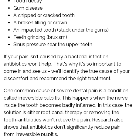
Tooth decay
Gum disease
A chipped or cracked tooth
A broken filling or crown
An impacted tooth (stuck under the gums)
Teeth grinding (bruxism)
Sinus pressure near the upper teeth
If your pain isn't caused by a bacterial infection,
antibiotics won't help. That's why it's so important to
come in and see us - we'll identify the true cause of your
discomfort and recommend the right treatment.
One common cause of severe dental pain is a condition
called irreversible pulpitis. This happens when the nerve
inside the tooth becomes badly inflamed. In this case, the
solution is either root canal therapy or removing the
tooth-antibiotics won't relieve the pain. Research also
shows that antibiotics don't significantly reduce pain
from irreversible pulpitis.