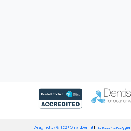
Designed by © 2025 SmartDentist
|
Facebook debugger