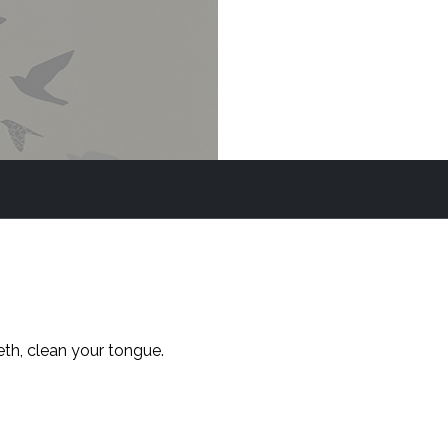
eth, clean your tongue.