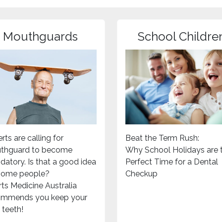
Mouthguards
School Childre
rts are calling for
Beat the Term Rush:
thguard to become
Why School Holidays are 
atory. Is that a good idea
Perfect Time for a Dental
 some people?
Checkup
ts Medicine Australia
ommends you keep your
teeth!