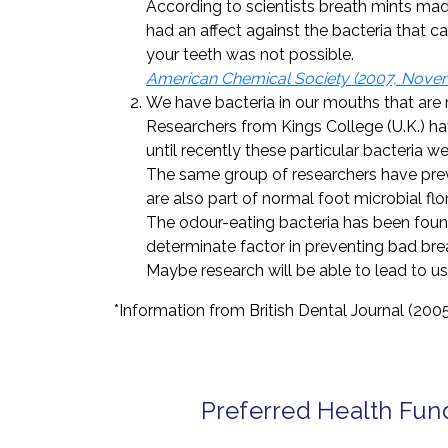
According to scientists breath mints mad
had an affect against the bacteria that 
your teeth was not possible.
American Chemical Society (2007, Novemb
We have bacteria in our mouths that are 
Researchers from Kings College (U.K.) ha
until recently these particular bacteria 
The same group of researchers have prev
are also part of normal foot microbial flor
The odour-eating bacteria has been found
determinate factor in preventing bad bre
Maybe research will be able to lead to u
*Information from British Dental Journal (200
Preferred Health Fun