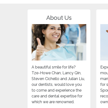
About Us
A beautiful smile for life?
Expe
Tze-Howe Chan, Lancy Qin,
mou
Steven Cichello and Julian Liu,
mand
our dentists, would love you
for
to come and experience the
Spor
care and dental expertise for
rec
which we are renowned.
own 