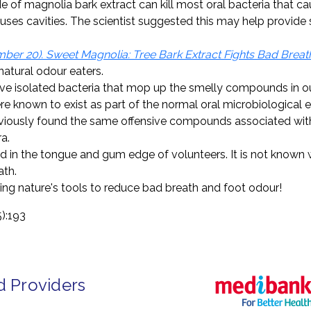
e of magnolia bark extract can kill most oral bacteria that c
causes cavities. The scientist suggested this may help provid
er 20). Sweet Magnolia: Tree Bark Extract Fights Bad Breat
natural odour eaters.
ve isolated bacteria that mop up the smelly compounds in ou
were known to exist as part of the normal oral microbiological
iously found the same offensive compounds associated with s
a.
 in the tongue and gum edge of volunteers. It is not known w
ath.
sing nature's tools to reduce bad breath and foot odour!
5):193
d Providers