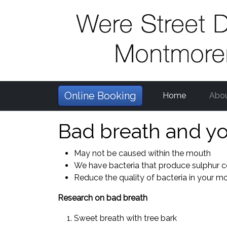
Online Booking
Home
Abo
Bad breath and yo
May not be caused within the mouth
We have bacteria that produce sulphur
Reduce the quality of bacteria in your m
Research on bad breath
Sweet breath with tree bark