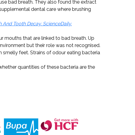
ause bad breath. They also found the extract
e supplemental dental care where brushing
h And Tooth Decay. ScienceDaily.
r mouths that are linked to bad breath. Up
 environment but their role was not recognised.
melly feet. Strains of odour eating bacteria
hether quantities of these bacteria are the