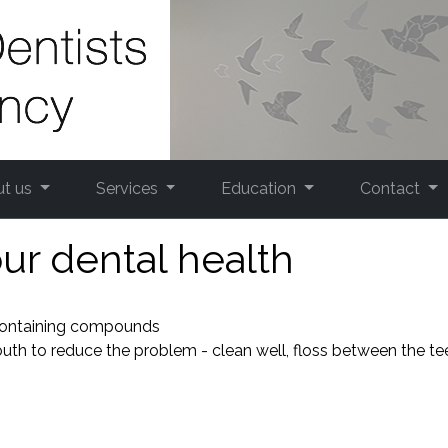
ut us
Services
Education
Contact
ur dental health
 containing compounds
outh to reduce the problem - clean well, floss between the te