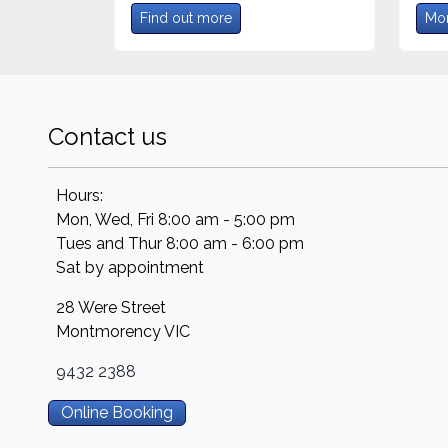
Find out more
Mor
Contact us
Hours:
Mon, Wed, Fri 8:00 am - 5:00 pm
Tues and Thur 8:00 am - 6:00 pm
Sat by appointment
28 Were Street
Montmorency
VIC
9432 2388
Online Booking