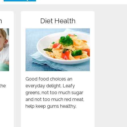
n
Diet Health
Good food choices an
the
everyday delight. Leafy
greens, not too much sugar
and not too much red meat,
help keep gums healthy.