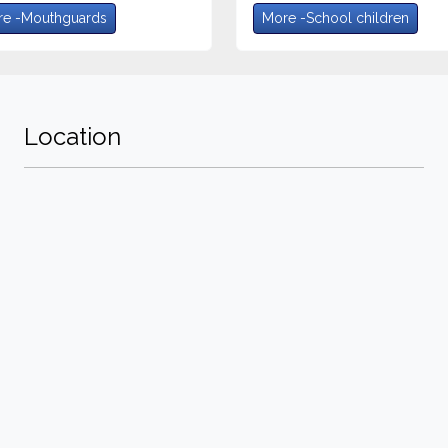
e -Mouthguards
More -School children
Location