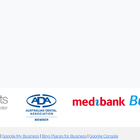
|
Google My Business
|
Bing Places for Business
|
Google Console