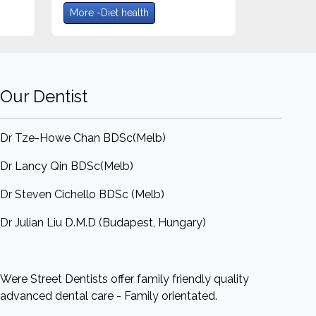
More -Diet health
Our Dentist
Dr Tze-Howe Chan BDSc(Melb)
Dr Lancy Qin BDSc(Melb)
Dr Steven Cichello BDSc (Melb)
Dr Julian Liu D.M.D (Budapest, Hungary)
Were Street Dentists offer family friendly quality
advanced dental care - Family orientated.