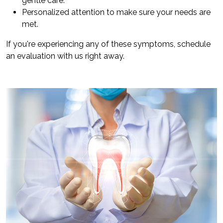
gentle care.
Personalized attention to make sure your needs are
met.
If you're experiencing any of these symptoms, schedule
an evaluation with us right away.