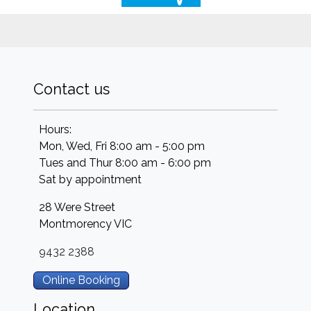
Contact us
Hours:
Mon, Wed, Fri 8:00 am - 5:00 pm
Tues and Thur 8:00 am - 6:00 pm
Sat by appointment
28 Were Street
Montmorency
VIC
9432 2388
Online Booking
Location