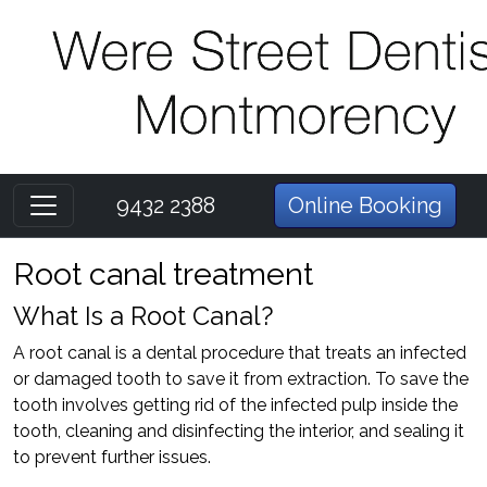
9432 2388
Online Booking
Root canal treatment
What Is a Root Canal?
A root canal is a dental procedure that treats an infected
or damaged tooth to save it from extraction. To save the
tooth involves getting rid of the infected pulp inside the
tooth, cleaning and disinfecting the interior, and sealing it
to prevent further issues.