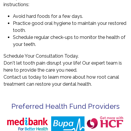
instructions:
Avoid hard foods for a few days.
Practice good oral hygiene to maintain your restored
tooth.
Schedule regular check-ups to monitor the health of
your teeth.
Schedule Your Consultation Today.
Don't let tooth pain disrupt your life! Our expert team is
here to provide the care you need.
Contact us today to learn more about how root canal
treatment can restore your dental health.
Preferred Health Fund Providers