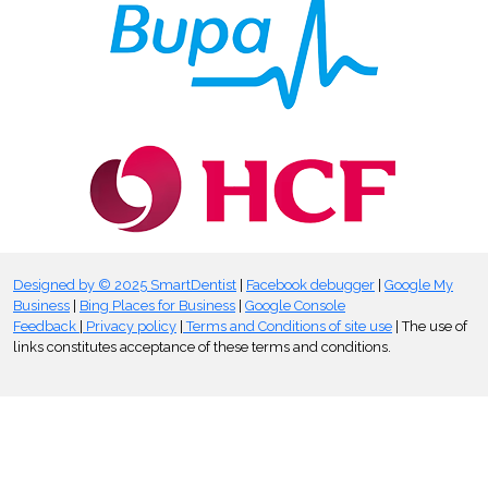
Designed by © 2025 SmartDentist
|
Facebook debugger
|
Google My
Business
|
Bing Places for Business
|
Google Console
Feedback
|
Privacy policy
|
Terms and Conditions of site use
| The use of
links constitutes acceptance of these terms and conditions.