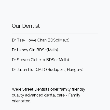
Our Dentist
Dr Tze-Howe Chan BDSc(Melb)
Dr Lancy Qin BDSc(Melb)
Dr Steven Cichello BDSc (Melb)
Dr Julian Liu D.M.D (Budapest, Hungary)
Were Street Dentists offer family friendly
quality advanced dental care - Family
orientated.