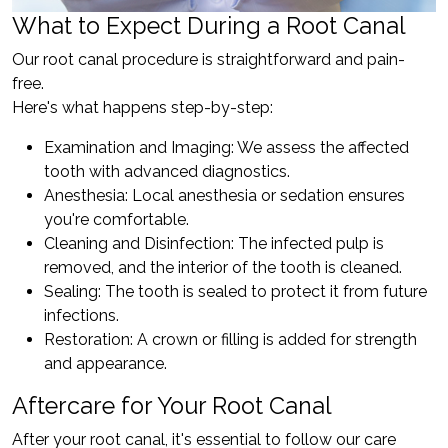
What to Expect During a Root Canal
Our root canal procedure is straightforward and pain-
free.
Here's what happens step-by-step:
Examination and Imaging: We assess the affected
tooth with advanced diagnostics.
Anesthesia: Local anesthesia or sedation ensures
you're comfortable.
Cleaning and Disinfection: The infected pulp is
removed, and the interior of the tooth is cleaned.
Sealing: The tooth is sealed to protect it from future
infections.
Restoration: A crown or filling is added for strength
and appearance.
Aftercare for Your Root Canal
After your root canal, it's essential to follow our care