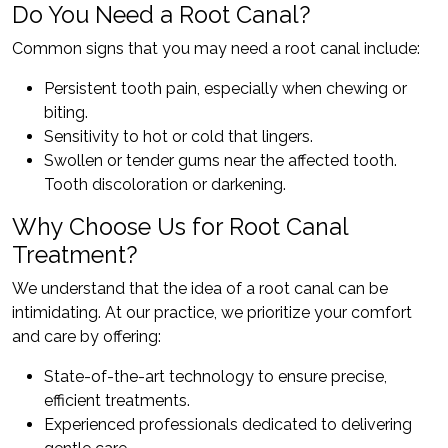
Do You Need a Root Canal?
Common signs that you may need a root canal include:
Persistent tooth pain, especially when chewing or
biting.
Sensitivity to hot or cold that lingers.
Swollen or tender gums near the affected tooth.
Tooth discoloration or darkening.
Why Choose Us for Root Canal
Treatment?
We understand that the idea of a root canal can be
intimidating. At our practice, we prioritize your comfort
and care by offering:
State-of-the-art technology to ensure precise,
efficient treatments.
Experienced professionals dedicated to delivering