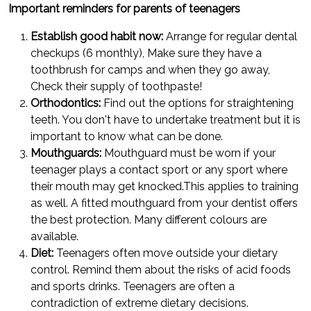
Important reminders for parents of teenagers
Establish good habit now:
Arrange for regular dental
checkups (6 monthly), Make sure they have a
toothbrush for camps and when they go away,
Check their supply of toothpaste!
Orthodontics:
Find out the options for straightening
teeth. You don't have to undertake treatment but it is
important to know what can be done.
Mouthguards:
Mouthguard must be worn if your
teenager plays a contact sport or any sport where
their mouth may get knocked.This applies to training
as well. A fitted mouthguard from your dentist offers
the best protection. Many different colours are
available.
Diet:
Teenagers often move outside your dietary
control. Remind them about the risks of acid foods
and sports drinks. Teenagers are often a
contradiction of extreme dietary decisions.