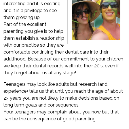
interesting and it is exciting
and it is a privilege to see
them growing up.
Part of the excellent
parenting you give is to help
them establish a relationship
with our practice so they are
comfortable continuing their dental care into their
adulthood. Because of our commitment to your children
we keep their dental records well into their 20's, even if
they forget about us at any stage!
Teenagers may look like adults but research (and
experience) tells us that until you reach the age of about
23 years you are not likely to make decisions based on
long term goals and consequences.
Your teenagers may complain about you now but that
can be the consequence of good parenting.