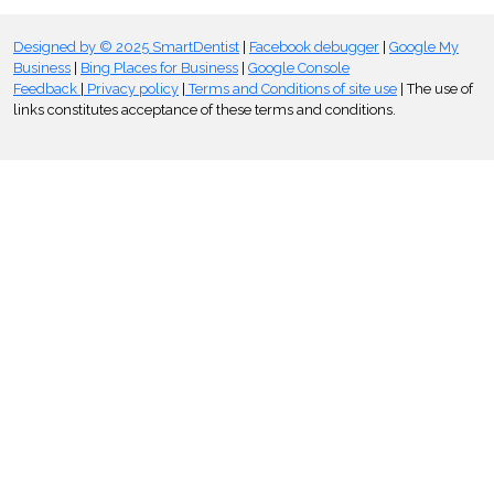
Designed by © 2025 SmartDentist
|
Facebook debugger
|
Google My
Business
|
Bing Places for Business
|
Google Console
Feedback
|
Privacy policy
|
Terms and Conditions of site use
| The use of
links constitutes acceptance of these terms and conditions.