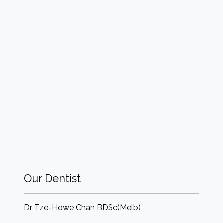
Our Dentist
Dr Tze-Howe Chan BDSc(Melb)