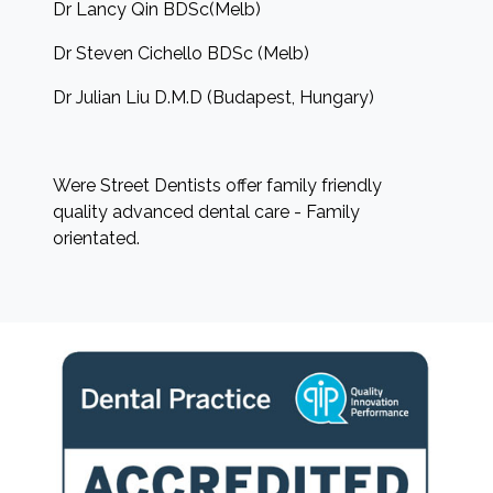
Dr Lancy Qin BDSc(Melb)
Dr Steven Cichello BDSc (Melb)
Dr Julian Liu D.M.D (Budapest, Hungary)
Were Street Dentists offer family friendly
quality advanced dental care - Family
orientated.