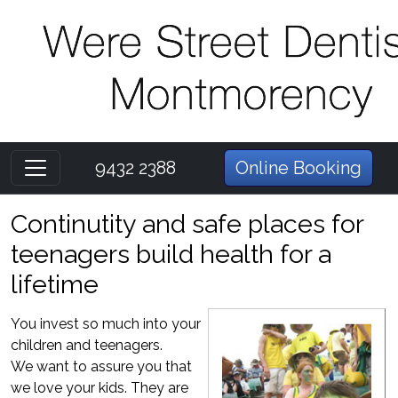
9432 2388
Online Booking
Continutity and safe places for
teenagers build health for a
lifetime
You invest so much into your
children and teenagers.
We want to assure you that
we love your kids. They are