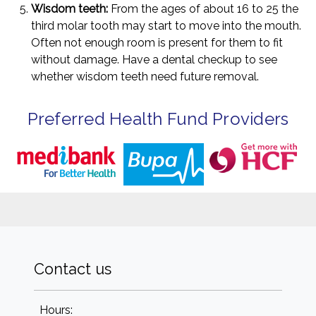
Wisdom teeth:
From the ages of about 16 to 25 the
third molar tooth may start to move into the mouth.
Often not enough room is present for them to fit
without damage. Have a dental checkup to see
whether wisdom teeth need future removal.
Preferred Health Fund Providers
Contact us
Hours: