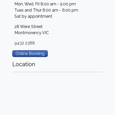
Mon, Wed, Fri 8:00 am - 5:00 pm
Tues and Thur 8:00 am - 6:00 pm
Sat by appointment
28 Were Street
Montmorency
VIC
9432 2388
Online Booking
Location