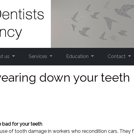
ut us
Services
Education
Contact
wearing down your teeth
 bad for your teeth
ause of tooth damage in workers who recondition cars. They 