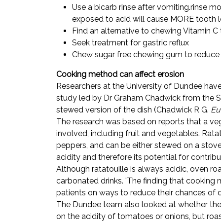
Use a bicarb rinse after vomiting.rinse m
exposed to acid will cause MORE tooth lo
Find an alternative to chewing Vitamin C 
Seek treatment for gastric reflux
Chew sugar free chewing gum to reduce 
Cooking method can affect erosion
Researchers at the University of Dundee have
study led by Dr Graham Chadwick from the Scho
stewed version of the dish (Chadwick R G.
Eu
The research was based on reports that a veg
involved, including fruit and vegetables. Rat
peppers, and can be either stewed on a stove
acidity and therefore its potential for contribu
Although ratatouille is always acidic, oven ro
carbonated drinks. 'The finding that cooking 
patients on ways to reduce their chances of d
The Dundee team also looked at whether the 
on the acidity of tomatoes or onions, but ro