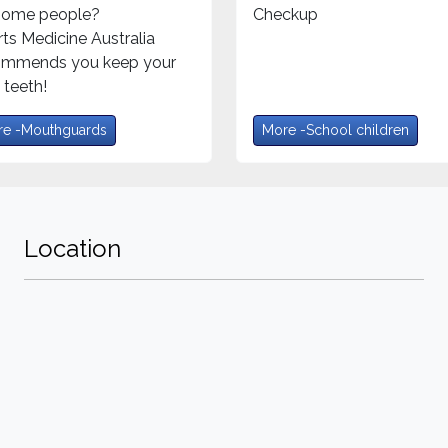
 some people?
Checkup
ts Medicine Australia
ommends you keep your
teeth!
e -Mouthguards
More -School children
Location