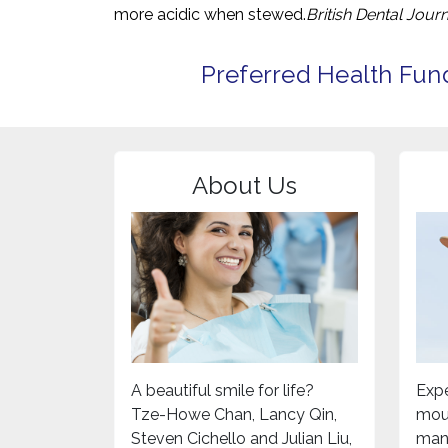
more acidic when stewed.
British Dental Journ
Preferred Health Fun
About Us
A beautiful smile for life?
Expe
Tze-Howe Chan, Lancy Qin,
mou
Steven Cichello and Julian Liu,
mand