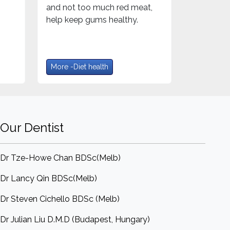
and not too much red meat,
help keep gums healthy.
More -Diet health
Our Dentist
Dr Tze-Howe Chan BDSc(Melb)
Dr Lancy Qin BDSc(Melb)
Dr Steven Cichello BDSc (Melb)
Dr Julian Liu D.M.D (Budapest, Hungary)