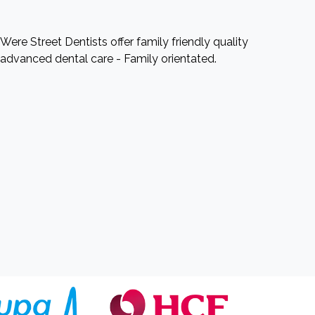
Were Street Dentists offer family friendly quality
advanced dental care - Family orientated.