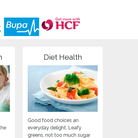
n
Diet Health
Good food choices an
the
everyday delight. Leafy
greens, not too much sugar