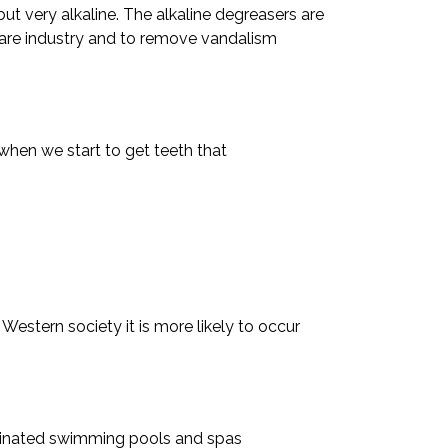
but very alkaline. The alkaline degreasers are
 care industry and to remove vandalism
 when we start to get teeth that
 Western society it is more likely to occur
lorinated swimming pools and spas