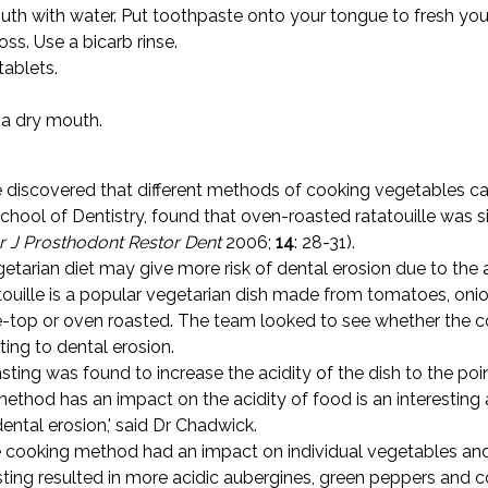
outh with water. Put toothpaste onto your tongue to fresh yo
ss. Use a bicarb rinse.
tablets.
a dry mouth.
 discovered that different methods of cooking vegetables can
ol of Dentistry, found that oven-roasted ratatouille was sig
r J Prosthodont Restor Dent
2006;
14
: 28-31).
etarian diet may give more risk of dental erosion due to the 
atouille is a popular vegetarian dish made from tomatoes, on
-top or oven roasted. The team looked to see whether the co
ting to dental erosion.
asting was found to increase the acidity of the dish to the po
method has an impact on the acidity of food is an interesting 
ental erosion,' said Dr Chadwick.
cooking method had an impact on individual vegetables and f
asting resulted in more acidic aubergines, green peppers and