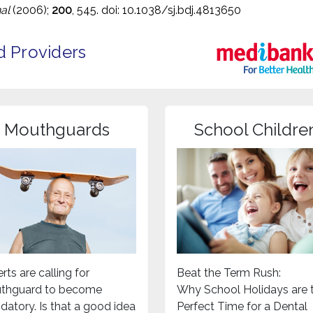
al
(2006);
200
, 545. doi: 10.1038/sj.bdj.4813650
d Providers
Mouthguards
School Childre
rts are calling for
Beat the Term Rush:
thguard to become
Why School Holidays are 
atory. Is that a good idea
Perfect Time for a Dental