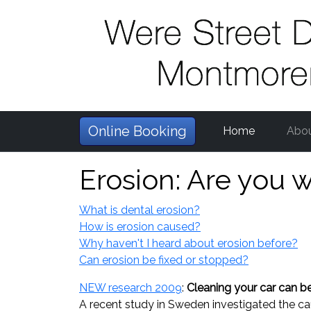
Online Booking
Home
Abo
Erosion: Are you 
What is dental erosion?
How is erosion caused?
Why haven't I heard about erosion before?
Can erosion be fixed or stopped?
NEW research 2009
:
Cleaning your car can be
A recent study in Sweden investigated the c