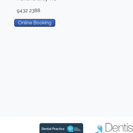
9432 2388
Online Booking