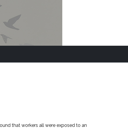
found that workers all were exposed to an