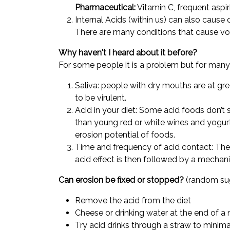
Pharmaceutical:
Vitamin C, frequent aspi
Internal Acids (within us) can also caus
There are many conditions that cause vomit
Why haven't I heard about it before?
For some people it is a problem but for many p
Saliva: people with dry mouths are at gr
to be virulent.
Acid in your diet: Some acid foods don’t
than young red or white wines and yogurt
erosion potential of foods.
Time and frequency of acid contact: The 
acid effect is then followed by a mechanic
Can erosion be fixed or stopped?
(random su
Remove the acid from the diet
Cheese or drinking water at the end of a
Try acid drinks through a straw to minim