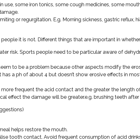
rin use, some iron tonics, some cough medicines, some mout
e damage.
ing or regurgitation. E.g. Morning sickness, gastric reflux, hi
eople it is not. Different things that are important in whethe
eater risk. Sports people need to be particular aware of deh
 seem to be a problem because other aspects modify the erosiv
 has a ph of about 4 but doesn’t show erosive effects in mos
more frequent the acid contact and the greater the length of
al effect the damage will be greater.e.g. brushing teeth after
ggestions)
 meal helps restore the mouth.
alise tooth contact. Avoid frequent consumption of acid drin