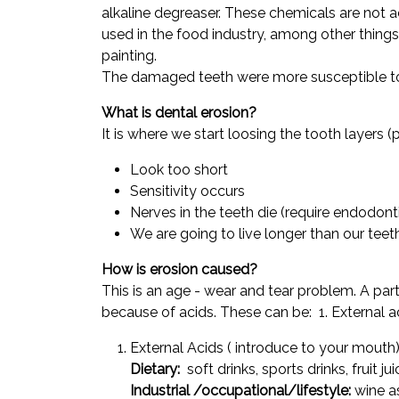
alkaline degreaser. These chemicals are not ac
used in the food industry, among other thing
painting.
The damaged teeth were more susceptible t
What is dental erosion?
It is where we start loosing the tooth layers 
Look too short
Sensitivity occurs
Nerves in the teeth die (require endodont
We are going to live longer than our teet
How is erosion caused?
This is an age - wear and tear problem. A parti
because of acids. These can be: 1. External 
External Acids ( introduce to your mouth
Dietary:
soft drinks, sports drinks, fruit j
Industrial /occupational/lifestyle:
wine as