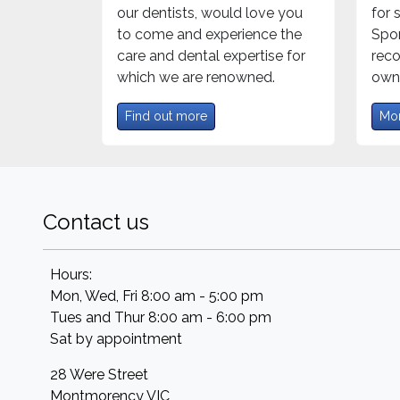
our dentists, would love you
for
to come and experience the
Spor
care and dental expertise for
rec
which we are renowned.
own 
Find out more
Mor
Contact us
Hours:
Mon, Wed, Fri 8:00 am - 5:00 pm
Tues and Thur 8:00 am - 6:00 pm
Sat by appointment
28 Were Street
Montmorency
VIC