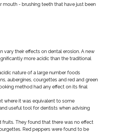
ur mouth - brushing teeth that have just been
 vary their effects on dental erosion. A new
nificantly more acidic than the traditional
acidic nature of a large number foods
ions, aubergines, courgettes and red and green
oking method had any effect on its final
int where it was equivalent to some
and useful tool for dentists when advising
ruits. They found that there was no effect
 courgettes. Red peppers were found to be