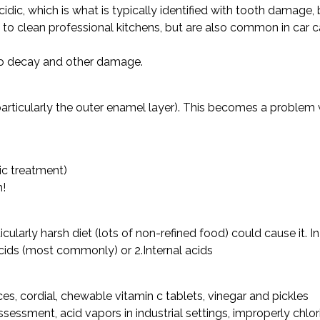
idic, which is what is typically identified with tooth damage, 
s to clean professional kitchens, but are also common in car
o decay and other damage.
(particularly the outer enamel layer). This becomes a problem
ic treatment)
h!
cularly harsh diet (lots of non-refined food) could cause it. In
acids (most commonly) or 2.Internal acids
)
uices, cordial, chewable vitamin c tablets, vinegar and pickles
sessment, acid vapors in industrial settings, improperly ch