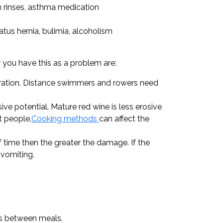
h rinses, asthma medication
atus hernia, bulimia, alcoholism
r you have this as a problem are:
ydration. Distance swimmers and rowers need
e potential. Mature red wine is less erosive
t people.
Cooking methods
can affect the
 time then the greater the damage. If the
 vomiting.
ks between meals.